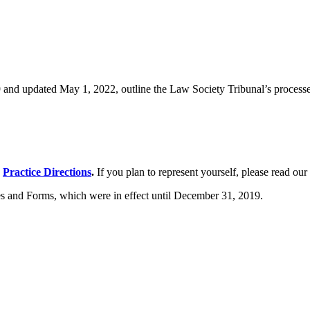
and updated May 1, 2022, outline the Law Society Tribunal’s processes.
e
Practice Directions
.
If you plan to represent yourself, please read our
s and Forms, which were in effect until December 31, 2019.