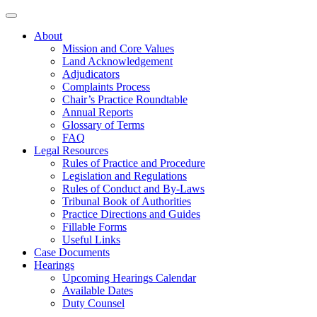
About
Mission and Core Values
Land Acknowledgement
Adjudicators
Complaints Process
Chair’s Practice Roundtable
Annual Reports
Glossary of Terms
FAQ
Legal Resources
Rules of Practice and Procedure
Legislation and Regulations
Rules of Conduct and By-Laws
Tribunal Book of Authorities
Practice Directions and Guides
Fillable Forms
Useful Links
Case Documents
Hearings
Upcoming Hearings Calendar
Available Dates
Duty Counsel