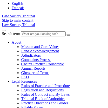
English
Français
Law Society Tribunal
Skip to main content
Law Society Tribunal
Search term
About
Mission and Core Values
Land Acknowledgement
Adjudicators
Complaints Process
Chair’s Practice Roundtable
Annual Reports
Glossary of Terms
FAQ
Legal Resources
Rules of Practice and Procedure
Legislation and Regulations
Rules of Conduct and By-Laws
Tribunal Book of Authorities
Practice Directions and Guides
Fillable Forms