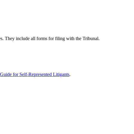
 They include all forms for filing with the Tribunal.
Guide for Self-Represented Litigants
.