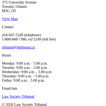
375 University Avenue
Toronto, Ontario
M5G 2J5
View Map
Contact
416-947-5249 (telephone)
1-800-668-7380, ext 5249 (toll free)
tribunal@lstribunal.ca
Hours
Monday: 9:00 a.m. - 5.00 p.m.
Tuesday: 9:00 a.m. - 5.00 p.m.
Wednesday: 9:00 a.m. - 5.00 p.m.
Thursday: 9:00 a.m. - 5.00 p.m.
Friday: 9:00 a.m. - 5.00 p.m.
Email lists
Law Society Tribunal
© 2026 Law Society Tribunal