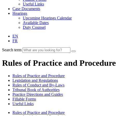
Useful Links
Case Documents
Hearings
Upcoming Hearings Calendar
Available Dates
Duty Counsel
EN
FR
Search term
Rules of Practice and Procedure
Rules of Practice and Procedure
Legislation and Regulations
Rules of Conduct and By-Laws
Tribunal Book of Authorities
Practice Directions and Guides
Fillable Forms
Useful Links
Rules of Practice and Procedure