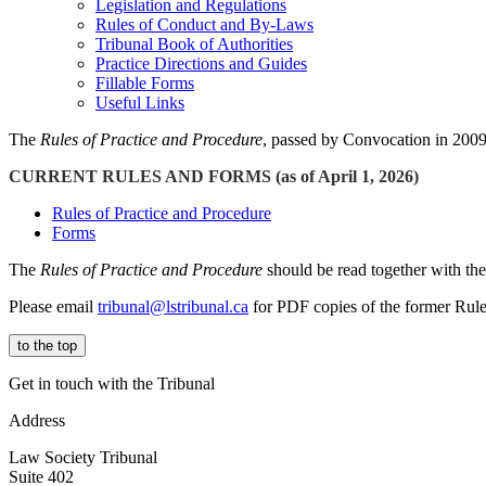
Legislation and Regulations
Rules of Conduct and By-Laws
Tribunal Book of Authorities
Practice Directions and Guides
Fillable Forms
Useful Links
The
Rules of Practice and Procedure
, passed by Convocation in 2009 
CURRENT RULES AND FORMS (as of April 1, 2026)
Rules of Practice and Procedure
Forms
The
Rules of Practice and Procedure
should be read together with th
Please email
tribunal@lstribunal.ca
for PDF copies of the former Rule
to the top
Get in touch with the Tribunal
Address
Law Society Tribunal
Suite 402