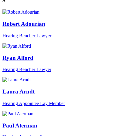
A
Robert Adourian
Hearing
Bencher
Lawyer
Ryan Alford
Hearing
Bencher
Lawyer
Laura Arndt
Hearing
Appointee
Lay Member
Paul Aterman