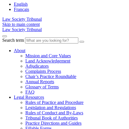
English
Français
Law Society Tribunal
Skip to main content
Law Society Tribunal
Search term
About
Mission and Core Values
Land Acknowledgement
Adjudicators
Complaints Process
Chair’s Practice Roundtable
Annual Reports
Glossary of Terms
FAQ
Legal Resources
Rules of Practice and Procedure
Legislation and Regulations
Rules of Conduct and By-Laws
Tribunal Book of Authorities
Practice Directions and Guides
Fillable Forms