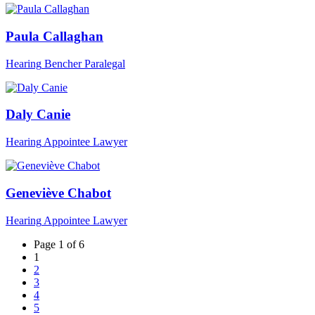
Paula Callaghan
Hearing
Bencher
Paralegal
Daly Canie
Hearing
Appointee
Lawyer
Geneviève Chabot
Hearing
Appointee
Lawyer
Page 1 of 6
1
2
3
4
5