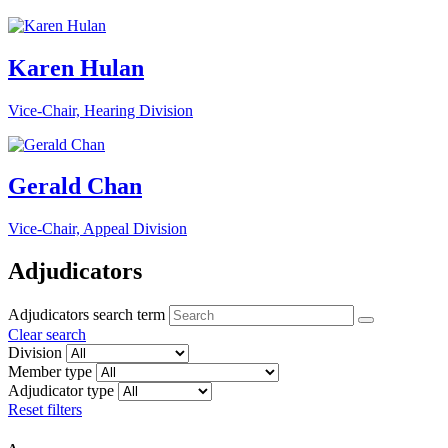
Karen Hulan
Vice-Chair, Hearing Division
Gerald Chan
Vice-Chair, Appeal Division
Adjudicators
Adjudicators search term
Clear search
Division
Member type
Adjudicator type
Reset filters