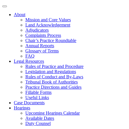
About
Mission and Core Values
Land Acknowledgement
Adjudicators
Complaints Process
Chair’s Practice Roundtable
Annual Reports
Glossary of Terms
FAQ
Legal Resources
Rules of Practice and Procedure
Legislation and Regulations
Rules of Conduct and By-Laws
Tribunal Book of Authorities
Practice Directions and Guides
Fillable Forms
Useful Links
Case Documents
Hearings
Upcoming Hearings Calendar
Available Dates
Duty Counsel