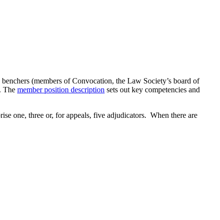
be benchers (members of Convocation, the Law Society’s board of
m. The
member position description
sets out key competencies and
ise one, three or, for appeals, five adjudicators. When there are