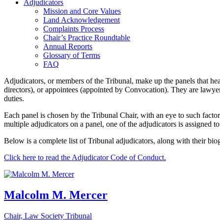
Adjudicators
Mission and Core Values
Land Acknowledgement
Complaints Process
Chair’s Practice Roundtable
Annual Reports
Glossary of Terms
FAQ
Adjudicators, or members of the Tribunal, make up the panels that h
directors), or appointees (appointed by Convocation). They are lawyer
duties.
Each panel is chosen by the Tribunal Chair, with an eye to such factor
multiple adjudicators on a panel, one of the adjudicators is assigned to
Below is a complete list of Tribunal adjudicators, along with their bio
Click here to read the Adjudicator Code of Conduct.
Malcolm M. Mercer
Chair, Law Society Tribunal