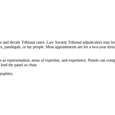
ear and decide Tribunal cases. Law Society Tribunal adjudicators may 
s, paralegals, or lay people. Most appointments are for a two-year ter
s as representation, areas of expertise, and experience. Panels can compr
 lead the panel as chair.
graphies.