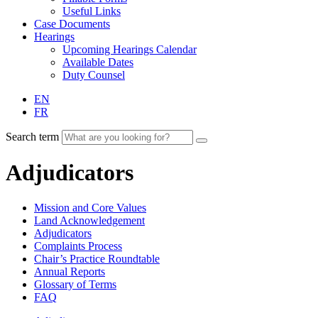
Useful Links
Case Documents
Hearings
Upcoming Hearings Calendar
Available Dates
Duty Counsel
EN
FR
Search term
Adjudicators
Mission and Core Values
Land Acknowledgement
Adjudicators
Complaints Process
Chair’s Practice Roundtable
Annual Reports
Glossary of Terms
FAQ