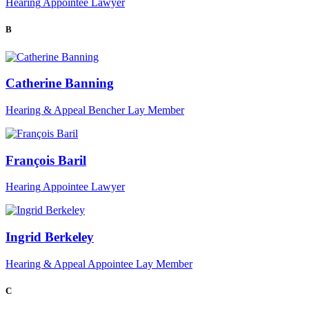
Hearing
Appointee
Lawyer
B
Catherine Banning
Hearing & Appeal
Bencher
Lay Member
François Baril
Hearing
Appointee
Lawyer
Ingrid Berkeley
Hearing & Appeal
Appointee
Lay Member
C